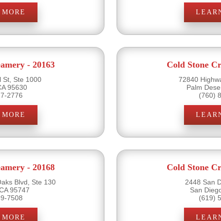
 MORE
LEAR
eamery - 20163
Cold Stone Cr
 St, Ste 1000
72840 Highwa
CA 95630
Palm Dese
17-2776
(760) 
 MORE
LEAR
eamery - 20168
Cold Stone Cr
ks Blvd, Ste 130
2448 San D
 CA 95747
San Dieg
89-7508
(619) 
 MORE
LEAR