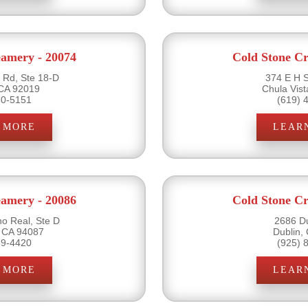
eamery - 20074
Cold Stone Cr
Rd, Ste 18-D
374 E H S
 CA 92019
Chula Vis
60-5151
(619) 
 MORE
LEAR
eamery - 20086
Cold Stone Cr
o Real, Ste D
2686 Du
 CA 94087
Dublin,
39-4420
(925) 
 MORE
LEAR