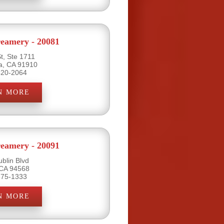
eamery - 20081
t, Ste 1711
ta, CA 91910
420-2064
N MORE
eamery - 20091
blin Blvd
 CA 94568
875-1333
N MORE