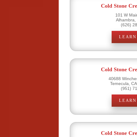
Cold Stone Cr
101 W Main
Alhambra,
(626) 2
LEARN
Cold Stone Cr
40688 Winches
Temecula, CA
(951) 7
LEARN
Cold Stone Cr