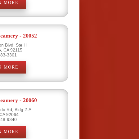
N MORE
eamery - 20052
on Blvd, Ste H
o, CA 92115
583-3361
N MORE
eamery - 20060
do Rd, Bldg 2-A
 CA 92064
748-9340
N MORE