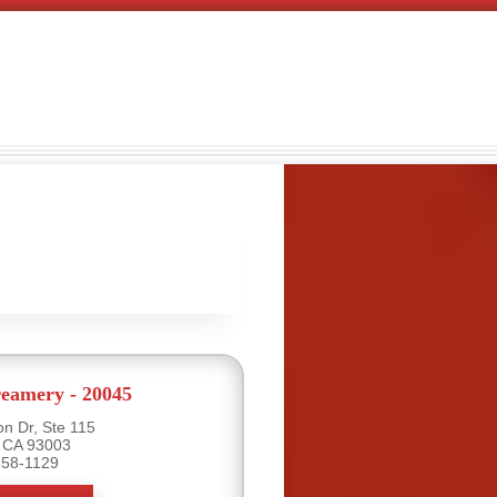
eamery - 20045
n Dr, Ste 115
, CA 93003
658-1129