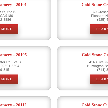
eamery - 20101
Cold Stone Cr
 St, Ste B
60 Cresce
 CA 91801
Pleasant H
82-8886
(925) 
 MORE
LEAR
eamery - 20105
Cold Stone Cr
ter Rd, Ste B
416 Olive A
 92591-5504
Huntington B
19-3151
(714) 
 MORE
LEAR
eamery - 20112
Cold Stone Cr