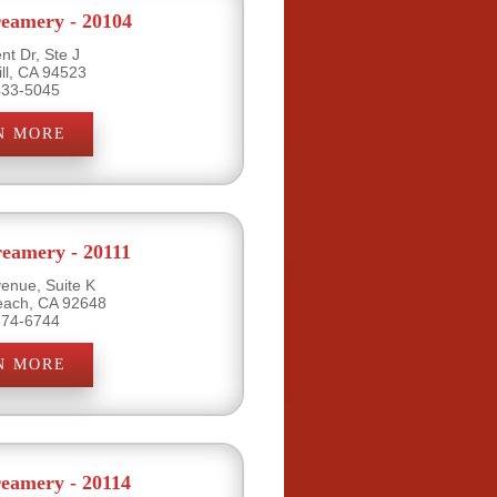
eamery - 20104
nt Dr, Ste J
ill, CA 94523
433-5045
N MORE
eamery - 20111
venue, Suite K
each, CA 92648
374-6744
N MORE
eamery - 20114