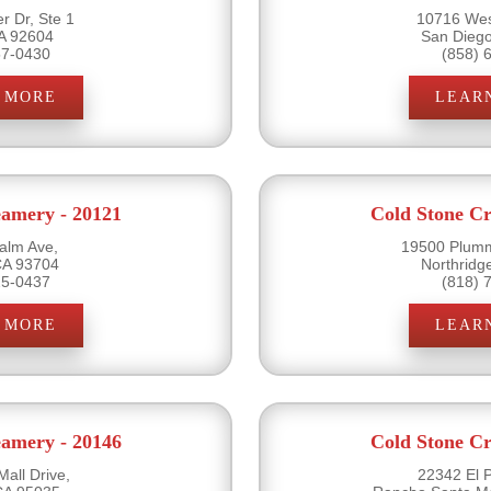
r Dr, Ste 1
10716 Wes
CA 92604
San Dieg
57-0430
(858) 
 MORE
LEAR
eamery - 20121
Cold Stone Cr
alm Ave,
19500 Plumm
CA 93704
Northridg
25-0437
(818) 
 MORE
LEAR
eamery - 20146
Cold Stone Cr
all Drive,
22342 El 