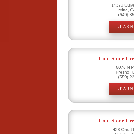
14370 Culve
Irvine, 
(949) 8
LEARN
Cold Stone Cr
5076 N P
Fresno, 
(559) 2
LEARN
Cold Stone Cr
426 Great M