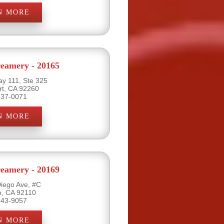
N MORE
eamery - 20165
y 111, Ste 325
rt, CA 92260
837-0071
N MORE
eamery - 20169
iego Ave, #C
o, CA 92110
543-9057
N MORE