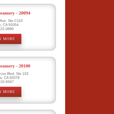
eamery - 20094
 Ave, Ste C110
e, CA 92054
722-0880
N MORE
eamery - 20100
cos Blvd, Ste 102
s, CA 92078
510-9347
N MORE