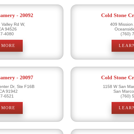
eamery - 20092
Cold Stone Cr
Valley Rd W,
409 Mission
 CA 94526
Oceansid
37-4080
(760) 
 MORE
LEAR
eamery - 20097
Cold Stone Cr
nter Dr, Ste F16B
1158 W San Mar
CA 91942
San Marco
97-6521
(760) 
 MORE
LEAR