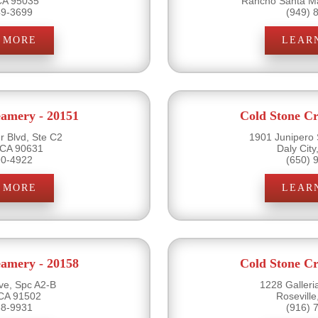
 CA 95035
Rancho Santa Ma
49-3699
(949) 
 MORE
LEAR
eamery - 20151
Cold Stone Cr
r Blvd, Ste C2
1901 Junipero 
 CA 90631
Daly Cit
90-4922
(650) 
 MORE
LEAR
eamery - 20158
Cold Stone Cr
ve, Spc A2-B
1228 Galleri
CA 91502
Rosevill
38-9931
(916) 