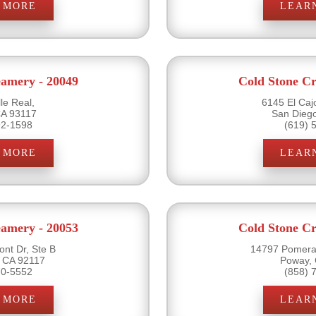
 MORE
LEAR
eamery - 20049
Cold Stone Cr
le Real,
6145 El Caj
CA 93117
San Dieg
92-1598
(619) 
 MORE
LEAR
eamery - 20053
Cold Stone Cr
nt Dr, Ste B
14797 Pomera
 CA 92117
Poway,
70-5552
(858) 
 MORE
LEAR