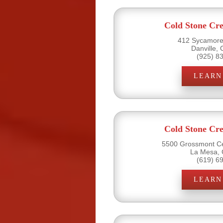
Cold Stone Cr
412 Sycamore 
Danville,
(925) 8
LEARN
Cold Stone Cr
5500 Grossmont Ce
La Mesa, 
(619) 6
LEARN