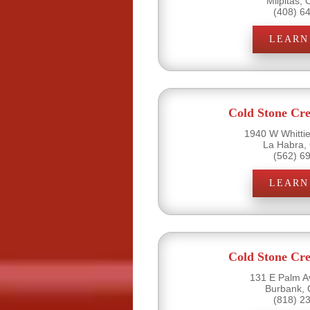
Milpitas,
(408) 6
LEARN
Cold Stone Cr
1940 W Whittie
La Habra,
(562) 6
LEARN
Cold Stone Cr
131 E Palm A
Burbank, 
(818) 2