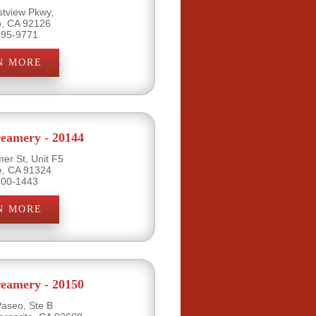
tview Pkwy,
o, CA 92126
695-9771
N MORE
eamery - 20144
er St, Unit F5
e, CA 91324
700-1443
N MORE
eamery - 20150
Paseo, Ste B