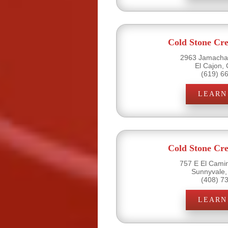
Cold Stone Cr
2963 Jamacha 
El Cajon,
(619) 6
LEARN
Cold Stone Cr
757 E El Camin
Sunnyvale,
(408) 7
LEARN