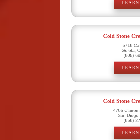
LEARN
Cold Stone Cr
5718 Cal
Goleta, 
(805) 6
LEARN
Cold Stone Cr
4705 Clairemo
San Diego,
(858) 2
LEARN