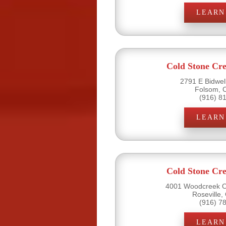
LEARN
Cold Stone Cr
2791 E Bidwell
Folsom, 
(916) 8
LEARN
Cold Stone Cr
4001 Woodcreek Oa
Roseville,
(916) 7
LEARN