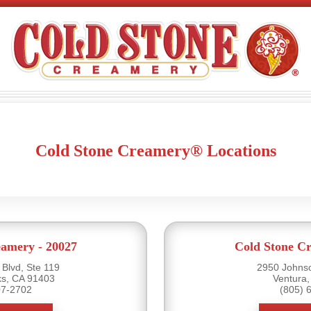
Cold Stone Creamery® Locations
eamery - 20027
Cold Stone Cr
Blvd, Ste 119
2950 Johnso
s, CA 91403
Ventura
07-2702
(805) 