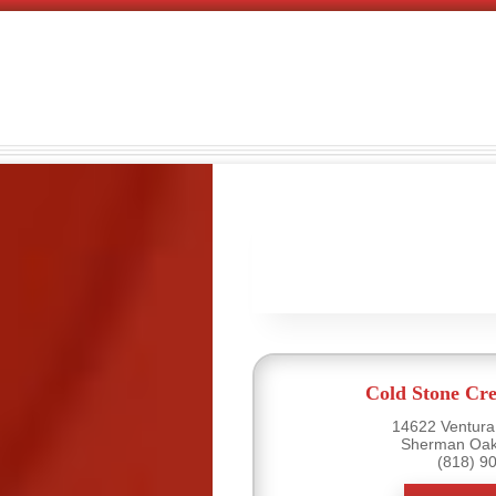
Cold Stone Cr
14622 Ventura 
Sherman Oak
(818) 9