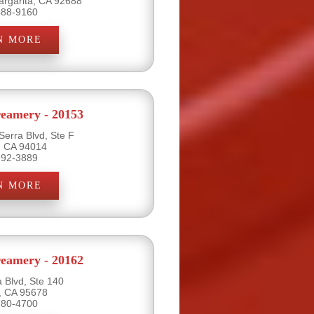
rgarita, CA 92688
888-9160
N MORE
eamery - 20153
Serra Blvd, Ste F
y, CA 94014
992-3889
N MORE
eamery - 20162
a Blvd, Ste 140
e, CA 95678
780-4700